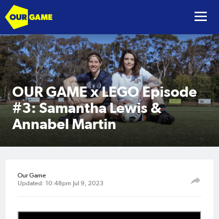
OUR GAME x LEGO Episode
#3: Samantha Lewis &
Annabel Martin
Our Game
Updated: 10:48pm Jul 9, 2023