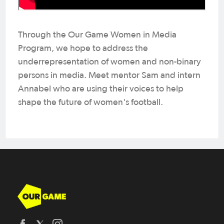
Through the Our Game Women in Media
Program, we hope to address the
underrepresentation of women and non-binary
persons in media. Meet mentor Sam and intern
Annabel who are using their voices to help
shape the future of women's football.