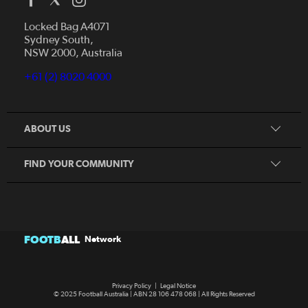
Who We Are
Locked Bag A4071
Sydney South,
Our Game Network
NSW 2000, Australia
Play Football
Our Game Media Program
Become A Coach
+61 (2) 8020 4000
Club Changer
Become A Referee
Female Football Week 2024
Become A Volunteer
Get In Touch
ABOUT US
All Abilities Program
Get Involved
FIND YOUR COMMUNITY
FOOTB
ALL
Network
Privacy Policy
|
Legal Notice
© 2025 Football Australia | ABN 28 106 478 068 | All Rights Reserved