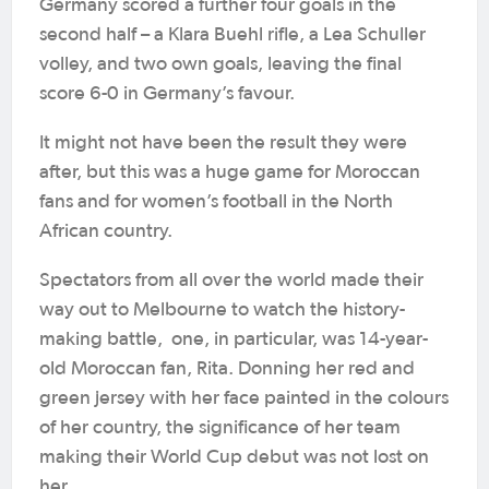
Germany scored a further four goals in the
second half – a Klara Buehl rifle, a Lea Schuller
volley, and two own goals, leaving the final
score 6-0 in Germany’s favour.
It might not have been the result they were
after, but this was a huge game for Moroccan
fans and for women’s football in the North
African country.
Spectators from all over the world made their
way out to Melbourne to watch the history-
making battle, one, in particular, was 14-year-
old Moroccan fan, Rita. Donning her red and
green jersey with her face painted in the colours
of her country, the significance of her team
making their World Cup debut was not lost on
her.