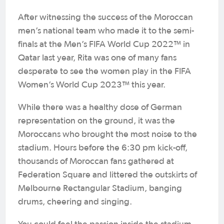
After witnessing the success of the Moroccan
men’s national team who made it to the semi-
finals at the Men’s FIFA World Cup 2022™ in
Qatar last year, Rita was one of many fans
desperate to see the women play in the FIFA
Women’s World Cup 2023™ this year.
While there was a healthy dose of German
representation on the ground, it was the
Moroccans who brought the most noise to the
stadium. Hours before the 6:30 pm kick-off,
thousands of Moroccan fans gathered at
Federation Square and littered the outskirts of
Melbourne Rectangular Stadium, banging
drums, cheering and singing.