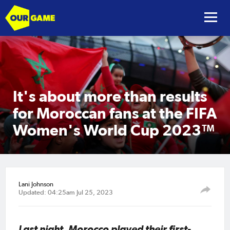
It's about more than results
for Moroccan fans at the FIFA
Women's World Cup 2023™
Lani Johnson
Updated: 04:25am Jul 25, 2023
Last night, Morocco played their first-