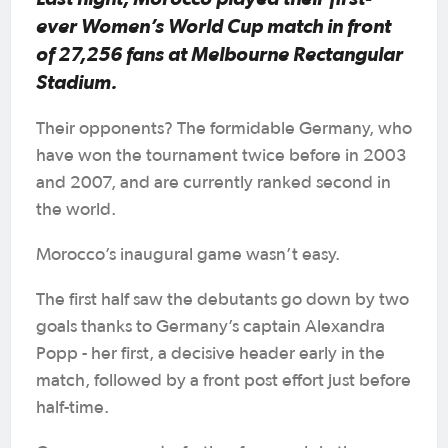
ever Women’s World Cup match in front
of 27,256 fans at Melbourne Rectangular
Stadium.
Their opponents? The formidable Germany, who
have won the tournament twice before in 2003
and 2007, and are currently ranked second in
the world.
Morocco’s inaugural game wasn’t easy.
The first half saw the debutants go down by two
goals thanks to Germany’s captain Alexandra
Popp - her first, a decisive header early in the
match, followed by a front post effort just before
half-time.