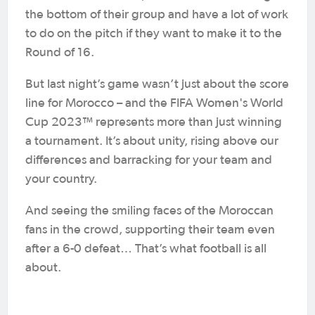
the bottom of their group and have a lot of work
to do on the pitch if they want to make it to the
Round of 16.
But last night’s game wasn’t just about the score
line for Morocco – and the FIFA Women's World
Cup 2023™ represents more than just winning
a tournament. It’s about unity, rising above our
differences and barracking for your team and
your country.
And seeing the smiling faces of the Moroccan
fans in the crowd, supporting their team even
after a 6-0 defeat… That’s what football is all
about.