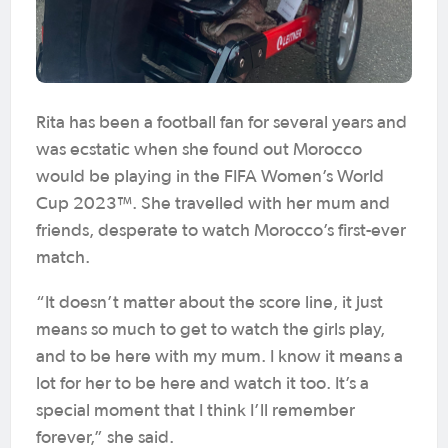
Rita has been a football fan for several years and
was ecstatic when she found out Morocco
would be playing in the FIFA Women’s World
Cup 2023™. She travelled with her mum and
friends, desperate to watch Morocco’s first-ever
match.
“It doesn’t matter about the score line, it just
means so much to get to watch the girls play,
and to be here with my mum. I know it means a
lot for her to be here and watch it too. It’s a
special moment that I think I’ll remember
forever,” she said.