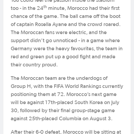
You could feel the passion inside the stadium
th
too - in the 24
minute, Morocco had their first
chance of the game. The ball came off the boot
of captain Rosella Ayane and the crowd roared.
The Moroccan fans were electric, and the
support didn’t go unnoticed - in a game where
Germany were the heavy favourites, the team in
red and green put up a good fight and made
their country proud.
The Moroccan team are the underdogs of
Group H, with the FIFA World Rankings currently
positioning them at 72. Morocco’s next game
will be against 17th-placed South Korea on July
30, followed by their final group-stage game
against 25th-placed Columbia on August 3.
After their 6-0 defeat, Morocco will be sitting at