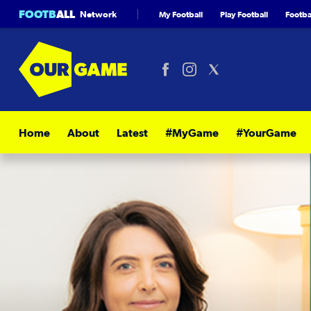
FOOTB
ALL
Network
My Football
Play Football
Footbal
Home
About
Latest
#MyGame
#YourGame