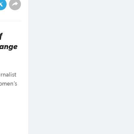
f
range
rnalist
Women’s