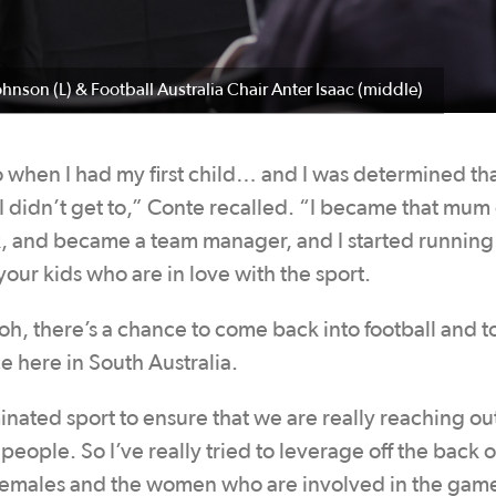
ohnson (L) & Football Australia Chair Anter Isaac (middle)
 when I had my first child… and I was determined th
I didn’t get to,” Conte recalled. “I became that mum
k, and became a team manager, and I started running
our kids who are in love with the sport.
oh, there’s a chance to come back into football and t
e here in South Australia.
ated sport to ensure that we are really reaching out 
eople. So I’ve really tried to leverage off the back o
r females and the women who are involved in the gam