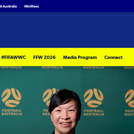
l Australia
MiniRoos
#FIFAWWC
FFW 2026
Media Program
Connect