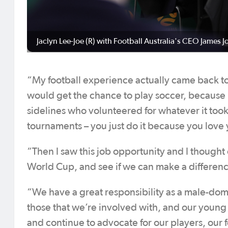
Jaclyn Lee-Joe (R) with Football Australia's CEO James J
“My football experience actually came back to
would get the chance to play soccer, because 
sidelines who volunteered for whatever it too
tournaments – you just do it because you love y
“Then I saw this job opportunity and I thought 
World Cup, and see if we can make a differenc
“We have a great responsibility as a male-domin
those that we’re involved with, and our young p
and continue to advocate for our players, ou