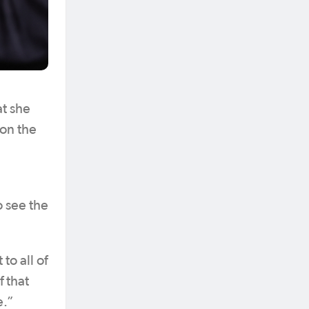
at she
 on the
o see the
to all of
f that
e.”