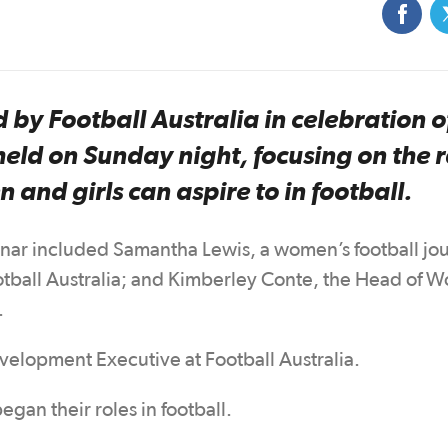
 by Football Australia in celebration o
ld on Sunday night, focusing on the 
 and girls can aspire to in football.
inar included Samantha Lewis, a women’s football jou
ootball Australia; and Kimberley Conte, the Head of 
.
velopment Executive at Football Australia.
gan their roles in football.