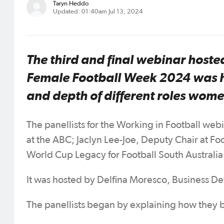
Taryn Heddo
Updated: 01:40am Jul 13, 2024
The third and final webinar hosted
Female Football Week 2024 was he
and depth of different roles women
The panellists for the Working in Football web
at the ABC; Jaclyn Lee-Joe, Deputy Chair at F
World Cup Legacy for Football South Australia
It was hosted by Delfina Moresco, Business De
The panellists began by explaining how they be