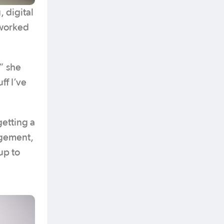
, digital
 worked
” she
ff I’ve
getting a
agement,
up to