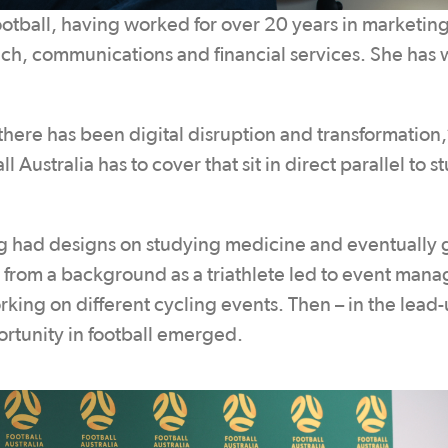
football, having worked for over 20 years in marketing
ech, communications and financial services. She has
here has been digital disruption and transformation,
 Australia has to cover that sit in direct parallel to stu
ng had designs on studying medicine and eventually 
 from a background as a triathlete led to event man
rking on different cycling events. Then – in the lead-
tunity in football emerged.