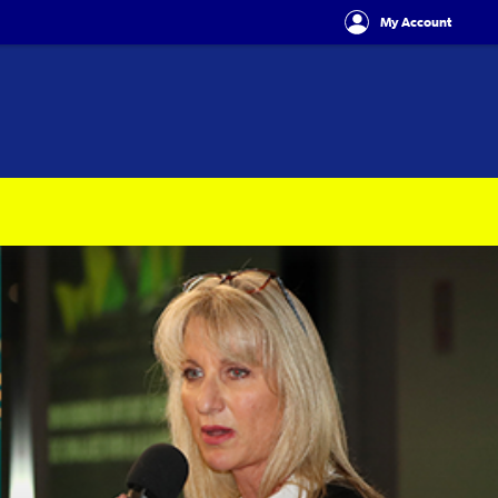
My Account