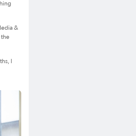
thing
Media &
 the
hs, I