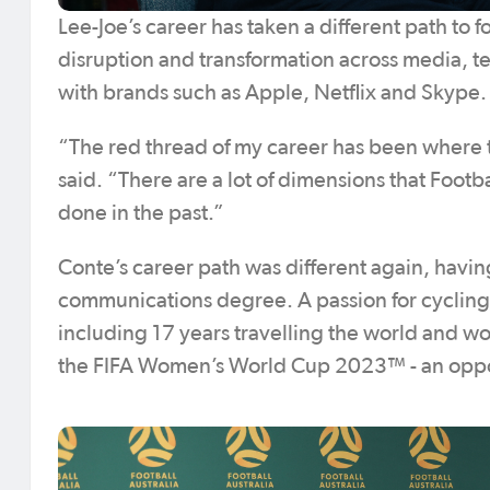
Lee-Joe’s career has taken a different path to 
disruption and transformation across media, t
with brands such as Apple, Netflix and Skype.
“The red thread of my career has been where t
said. “There are a lot of dimensions that Football
done in the past.”
Conte’s career path was different again, havi
communications degree. A passion for cycling
including 17 years travelling the world and wo
the FIFA Women’s World Cup 2023™ - an oppor