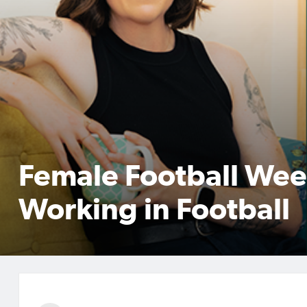
Female Football Wee
Working in Football