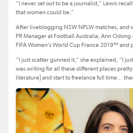
“I never set out to be a journalist,” Lewis reca
that women could be.”
After liveblogging NSW NPLW matches, and w
PR Manager at Football Australia, Ann Odong – s
FIFA Women’s World Cup France 2019™ and pur
“I just scatter gunned it,” she explained, “I j
was writing for all these different places prett
literature] and start to freelance full time… t