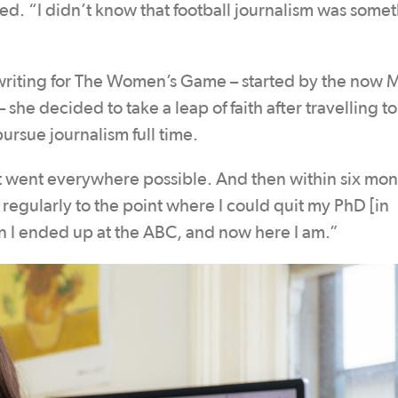
lled. “I didn’t know that football journalism was some
riting for The Women’s Game – started by the now 
he decided to take a leap of faith after travelling to
sue journalism full time.
ust went everywhere possible. And then within six mont
y regularly to the point where I could quit my PhD [in
hen I ended up at the ABC, and now here I am.”