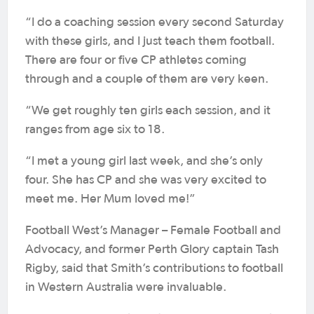
“I do a coaching session every second Saturday
with these girls, and I just teach them football.
There are four or five CP athletes coming
through and a couple of them are very keen.
“We get roughly ten girls each session, and it
ranges from age six to 18.
“I met a young girl last week, and she’s only
four. She has CP and she was very excited to
meet me. Her Mum loved me!”
Football West’s Manager – Female Football and
Advocacy, and former Perth Glory captain Tash
Rigby, said that Smith’s contributions to football
in Western Australia were invaluable.