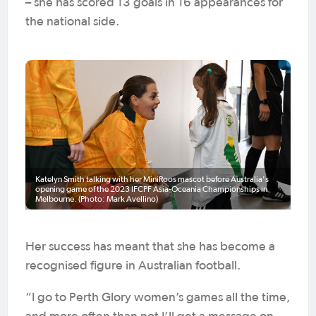
– she has scored 13 goals in 16 appearances for
the national side.
Katelyn Smith talking with her MiniRoos mascot before Australia's
opening game of the 2023 IFCPF Asia-Oceania Championships in
Melbourne. (Photo: Mark Avellino)
Her success has meant that she has become a
recognised figure in Australian football.
“I go to Perth Glory women’s games all the time,