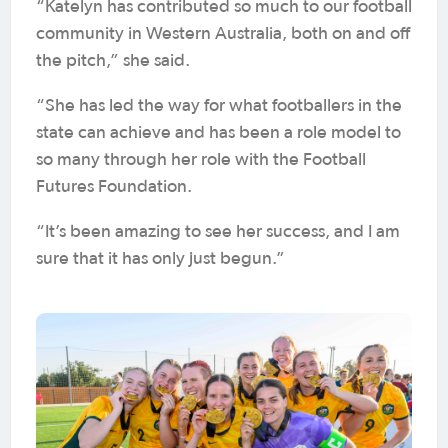
“Katelyn has contributed so much to our football
community in Western Australia, both on and off
the pitch,” she said.
“She has led the way for what footballers in the
state can achieve and has been a role model to
so many through her role with the Football
Futures Foundation.
“It’s been amazing to see her success, and I am
sure that it has only just begun.”