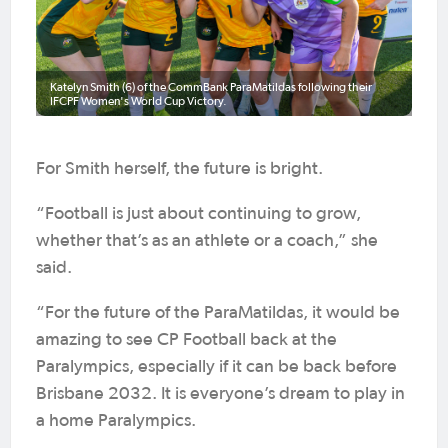
Katelyn Smith (6) of the CommBank ParaMatildas following their
IFCPF Women's World Cup Victory.
For Smith herself, the future is bright.
“Football is just about continuing to grow,
whether that’s as an athlete or a coach,” she
said.
“For the future of the ParaMatildas, it would be
amazing to see CP Football back at the
Paralympics, especially if it can be back before
Brisbane 2032. It is everyone’s dream to play in
a home Paralympics.