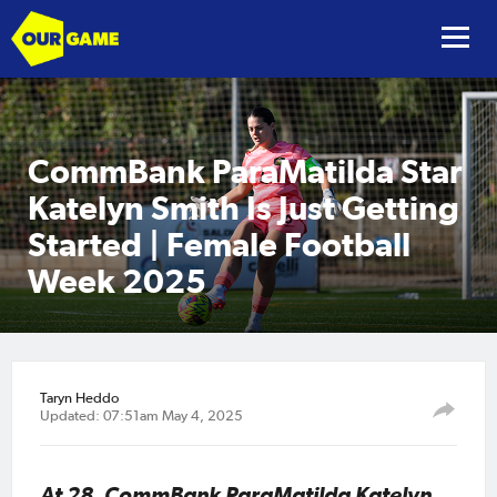
CommBank ParaMatilda Star
Katelyn Smith Is Just Getting
Started | Female Football
Week 2025
Taryn Heddo
Updated: 07:51am May 4, 2025
At 28, CommBank ParaMatilda Katelyn