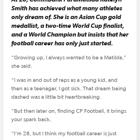
Smith has achieved what many athletes
only dream of. She is an Asian Cup gold
medallist, a two-time World Cup finalist,
and a World Champion but insists that her
football career has only just started.
“Growing up, I always wanted to be a Matilda,”
she said.
“I was in and out of reps as a young kid, and
then as a teenager, I got sick. That dream being
dashed was a little bit heartbreaking.
“But then later on, finding CP Football, it brings
your spark back.
“I’m 28, but I think my football career is just