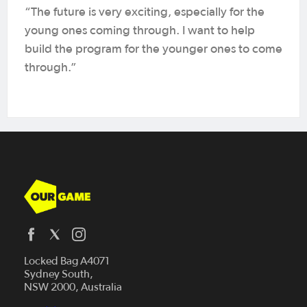
“The future is very exciting, especially for the
young ones coming through. I want to help
build the program for the younger ones to come
through.”
Who We Are
Locked Bag A4071
Sydney South,
Our Game Network
NSW 2000, Australia
Play Football
Our Game Media Program