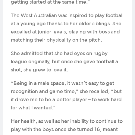
getting started at the same time.”
The West Australian was inspired to play football
at a young age thanks to her older siblings. She
excelled at junior levels, playing with boys and
matching their physicality on the pitch.
She admitted that she had eyes on rugby
league originally, but once she gave football a
shot, she grew to love it.
“Being in a male space, it wasn’t easy to get
recognition and game time,” she recalled, “but
it drove me to be a better player – to work hard
for what I wanted.”
Her health, as well as her inability to continue to
play with the boys once she turned 16, meant