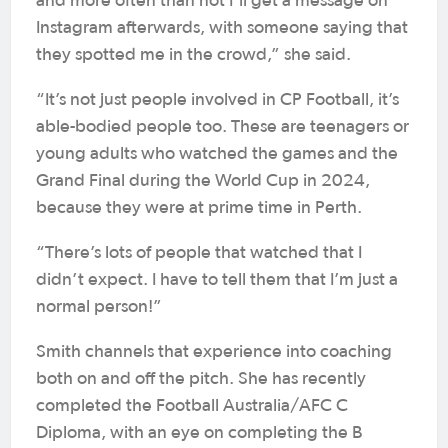
and more often than not I’ll get a message on
Instagram afterwards, with someone saying that
they spotted me in the crowd,” she said.
“It’s not just people involved in CP Football, it’s
able-bodied people too. These are teenagers or
young adults who watched the games and the
Grand Final during the World Cup in 2024,
because they were at prime time in Perth.
“There’s lots of people that watched that I
didn’t expect. I have to tell them that I’m just a
normal person!”
Smith channels that experience into coaching
both on and off the pitch. She has recently
completed the Football Australia/AFC C
Diploma, with an eye on completing the B