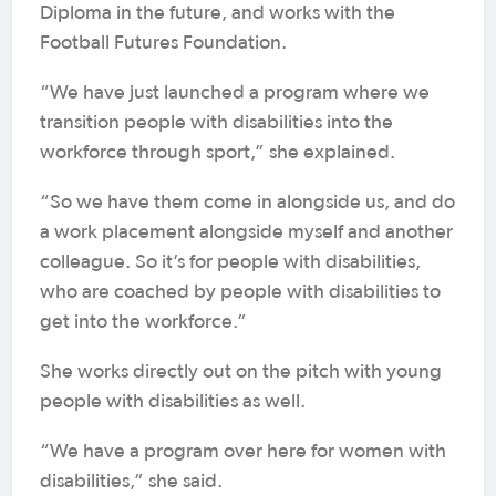
Diploma in the future, and works with the
Football Futures Foundation.
“We have just launched a program where we
transition people with disabilities into the
workforce through sport,” she explained.
“So we have them come in alongside us, and do
a work placement alongside myself and another
colleague. So it’s for people with disabilities,
who are coached by people with disabilities to
get into the workforce.”
She works directly out on the pitch with young
people with disabilities as well.
“We have a program over here for women with
disabilities,” she said.