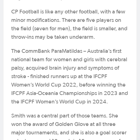
CP Football is like any other football, with a few
minor modifications. There are five players on
the field (seven for men), the field is smaller, and
throw-ins may be taken underarm.
The CommBank ParaMatildas – Australia’s first
national team for women and girls with cerebral
palsy, acquired brain injury and symptoms of
stroke - finished runners up at the IFCPF
Women’s World Cup 2022, before winning the
IFCPF Asia-Oceania Championships in 2023 and
the IFCPF Women’s World Cup in 2024.
Smith was a central part of those teams. She
won the award of Golden Glove at all three
major tournaments, and she is also a goal scorer