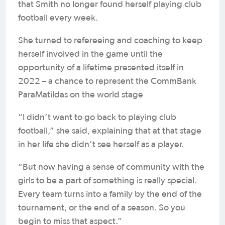
that Smith no longer found herself playing club
football every week.
She turned to refereeing and coaching to keep
herself involved in the game until the
opportunity of a lifetime presented itself in
2022 – a chance to represent the CommBank
ParaMatildas on the world stage
“I didn’t want to go back to playing club
football,” she said, explaining that at that stage
in her life she didn’t see herself as a player.
“But now having a sense of community with the
girls to be a part of something is really special.
Every team turns into a family by the end of the
tournament, or the end of a season. So you
begin to miss that aspect.”